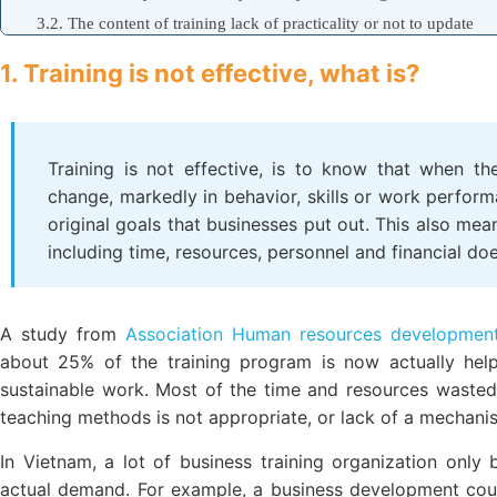
3.2. The content of training lack of practicality or not to update
3.3. Form of organization is not consistent with school objects
1. Training is not effective, what is?
3.4. Faculty of incapacity or lack of empathy with students
3.5. Lack of a mechanism to follow-up evaluation after training
4. Solutions to improve efficiency, personnel training
Training is not effective, is to know that when th
4.1. Design training program with practical needs
change, markedly in behavior, skills or work perfor
4.2. Application of technology in training (E-learning)
original goals that businesses put out. This also mea
4.3. Construction rating system, and follow-up training
including time, resources, personnel and financial do
A study from
Association Human resources development
about 25% of the training program is now actually hel
sustainable work. Most of the time and resources wasted
teaching methods is not appropriate, or lack of a mechanis
In Vietnam, a lot of business training organization only
actual demand. For example, a business development cour