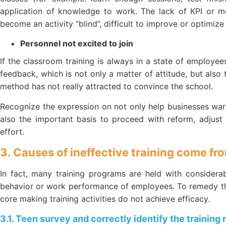
application of knowledge to work. The lack of KPI or me
become an activity “blind”, difficult to improve or optimize
Personnel not excited to join
If the classroom training is always in a state of employees
feedback, which is not only a matter of attitude, but also 
method has not really attracted to convince the school.
Recognize the expression on not only help businesses warn 
also the important basis to proceed with reform, adjust
effort.
3. Causes of ineffective training come fr
In fact, many training programs are held with considera
behavior or work performance of employees. To remedy thi
core making training activities do not achieve efficacy.
3.1. Teen survey and correctly identify the training