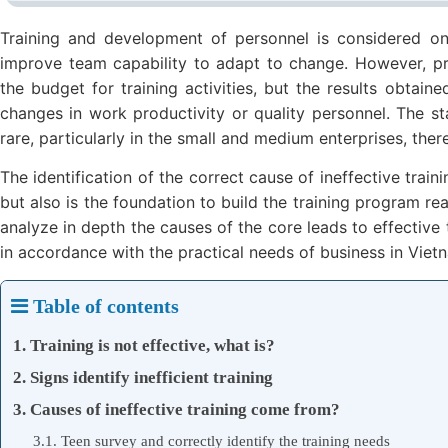
Training and development of personnel is considered on
improve team capability to adapt to change. However, p
the budget for training activities, but the results obtain
changes in work productivity or quality personnel. The sta
rare, particularly in the small and medium enterprises, ther
The identification of the correct cause of ineffective trai
but also is the foundation to build the training program real
analyze in depth the causes of the core leads to effective 
in accordance with the practical needs of business in Viet
Table of contents
1. Training is not effective, what is?
2. Signs identify inefficient training
3. Causes of ineffective training come from?
3.1. Teen survey and correctly identify the training needs