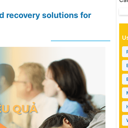
Ca
d recovery solutions for
Us