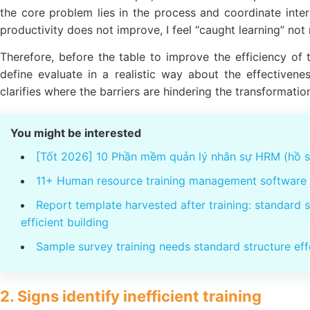
the core problem lies in the process and coordinate interna
productivity does not improve, I feel “caught learning” not
Therefore, before the table to improve the efficiency of t
define evaluate in a realistic way about the effectiven
clarifies where the barriers are hindering the transformatio
You might be interested
[Tốt 2026] 10 Phần mềm quản lý nhân sự HRM (hồ sơ
11+ Human resource training management software 
Report template harvested after training: standard 
efficient building
Sample survey training needs standard structure eff
2. Signs identify inefficient training