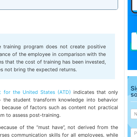
e training program does not create positive
mance of the employee in comparison with the
ns that the cost of training has been invested,
es not bring the expected returns.
Si
 for the United States (ATD)
indicates that only
s
p the student transform knowledge into behavior
Ad
 because of factors such as content not practical
si
m to assess post-training.
 because of the “must have”, not derived from the
ses communication skills for all employees, while