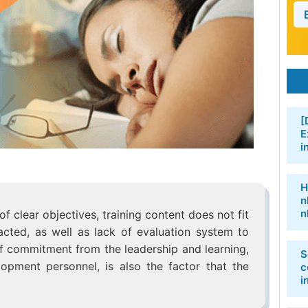
[
E
i
H
n
n
f clear objectives, training content does not fit
acted, as well as lack of evaluation system to
k of commitment from the leadership and learning,
S
opment personnel, is also the factor that the
c
i