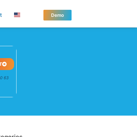
t
Demo
T
50 63