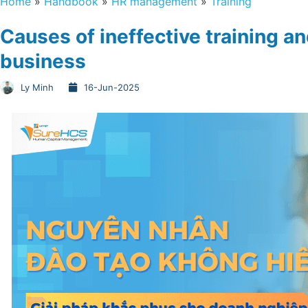
Home
»
Handbook
»
HR management
»
Training
Causes of ineffective training an
business
Ly Minh
16-Jun-2025