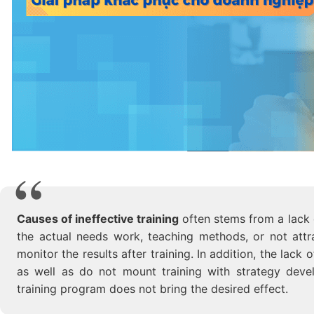
Causes of ineffective training
often stems from a lack o
the actual needs work, teaching methods, or not attr
monitor the results after training. In addition, the lac
as well as do not mount training with strategy devel
training program does not bring the desired effect.