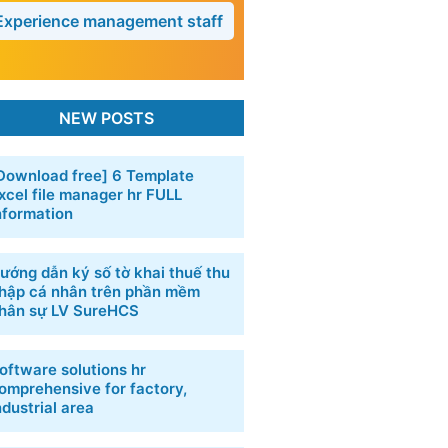
Experience management staff
NEW POSTS
Download free] 6 Template
xcel file manager hr FULL
nformation
ướng dẫn ký số tờ khai thuế thu
hập cá nhân trên phần mềm
hân sự LV SureHCS
oftware solutions hr
omprehensive for factory,
ndustrial area