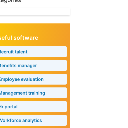
tegories
eful software
Recruit talent
Benefits manager
Employee evaluation
Management training
Hr portal
Workforce analytics