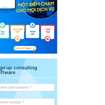
gn up consulting
oftware
vice
debar