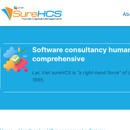
Ab
Software consultancy huma
comprehensive
Lac Viet sureHCS is “a right-hand force” of
1995.