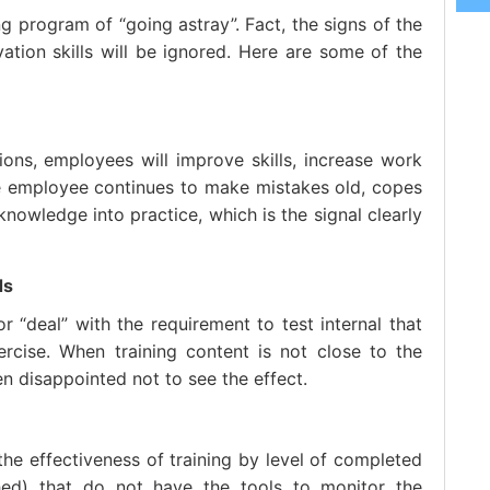
ng program of “going astray”. Fact, the signs of the
rvation skills will be ignored. Here are some of the
ions, employees will improve skills, increase work
he employee continues to make mistakes old, copes
nowledge into practice, which is the signal clearly
ds
 “deal” with the requirement to test internal that
cise. When training content is not close to the
en disappointed not to see the effect.
he effectiveness of training by level of completed
shed) that do not have the tools to monitor the