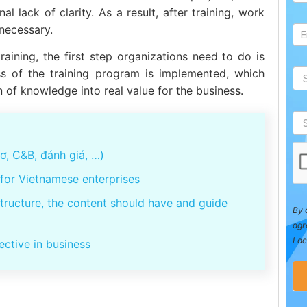
l lack of clarity. As a result, after training, work
 necessary.
raining, the first step organizations need to do is
ess of the training program is implemented, which
n of knowledge into real value for the business.
, C&B, đánh giá, …)
for Vietnamese enterprises
structure, the content should have and guide
By 
agr
Lac
ective in business