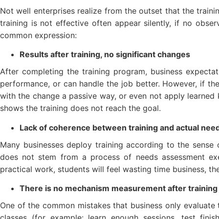
Not well enterprises realize from the outset that the traini
training is not effective often appear silently, if no obse
common expression:
Results after training, no significant changes
After completing the training program, business expectat
performance, or can handle the job better. However, if t
with the change a passive way, or even not apply learned k
shows the training does not reach the goal.
Lack of coherence between training and actual nee
Many businesses deploy training according to the sense or
does not stem from a process of needs assessment exer
practical work, students will feel wasting time business, th
There is no mechanism measurement after training
One of the common mistakes that business only evaluate t
classes (for example: learn enough sessions, test fini