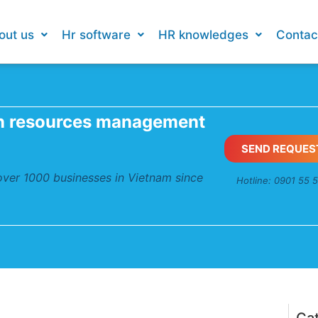
out us
Hr software
HR knowledges
Contac
n resources management
SEND REQUES
 over 1000 businesses in Vietnam since
Hotline: 0901 55 