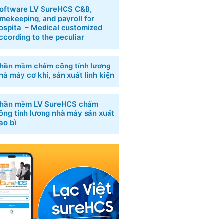
oftware LV SureHCS C&B,
imekeeping, and payroll for
ospital – Medical customized
ccording to the peculiar
hần mềm chấm công tính lương
hà máy cơ khí, sản xuất linh kiện
hần mềm LV SureHCS chấm
ông tính lương nhà máy sản xuất
ao bì