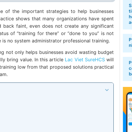
S
e of the important strategies to help businesses
t
h
ractice shows that many organizations have spent
a
ed back faint, even does not create any significant
tus of “training for there” or “done to you” is not
P
e is no system administrator professional training.
n
ning not only helps businesses avoid wasting budget
ly bring value. In this article
Lac Viet SureHCS
will
P
training low from that proposed solutions practical
c
b
nam.