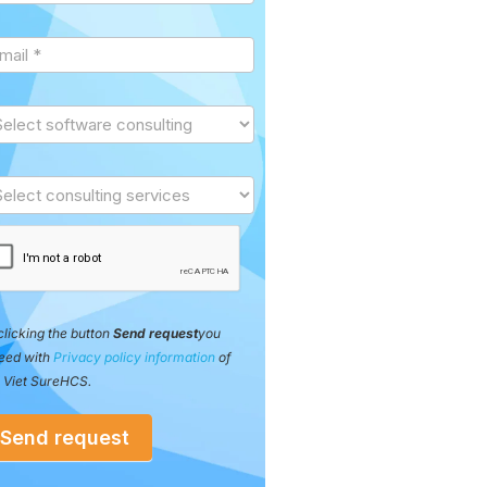
clicking the button
Send request
you
eed with
Privacy policy information
of
 Viet SureHCS.
Send request