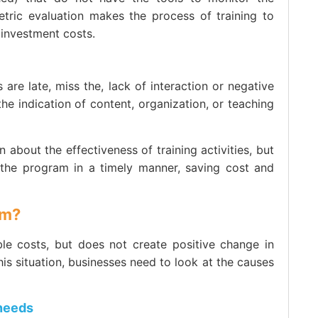
tric evaluation makes the process of training to
 investment costs.
 are late, miss the, lack of interaction or negative
the indication of content, organization, or teaching
about the effectiveness of training activities, but
 the program in a timely manner, saving cost and
om?
ble costs, but does not create positive change in
s situation, businesses need to look at the causes
 needs