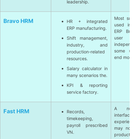
leadership.
Most suita
Bravo HRM
HR + integrated
used in sy
ERP manufacturing.
ERP Bravo;
user
Shift management,
independen
industry, and
some utilit
production-related
end modern
resources.
Salary calculator in
many scenarios the.
KPI & reporting
service factory.
A numb
Fast HRM
Records,
interfa
timekeeping,
experienc
payroll prescribed
may not eq
VN.
product