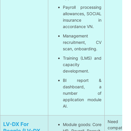
Payroll processing
allowances, SOCIAL
insurance in
accordance VN.
Management
recruitment, CV
scan, onboarding.
Training (LMS) and
capacity
development.
BI report &
dashboard, a
number of
application module
AI.
Need re
LV-DX For
Module goods: Core
compatible
People (LV-DX
HR, Payroll, Recruit,