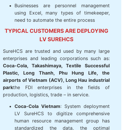
Businesses are personnel management
using Excel, many types of timekeeper,
need to automate the entire process
TYPICAL CUSTOMERS ARE DEPLOYING
LV SUREHCS
SureHCS are trusted and used by many large
enterprises and leading corporations such as:
Coca-Cola, Takashimaya, Textile Successful
Plastic, Long Thanh, Phu Hung Life, the
airports of Vietnam (ACV), Long Hau industrial
park
the FDI enterprises in the fields of
production, logistics, trade – in service.
Coca-Cola Vietnam
: System deployment
LV SureHCS to digitize comprehensive
human resource management group has
standardized the data, the optimal