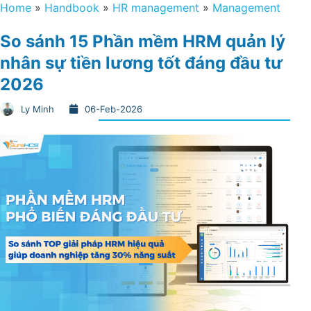
Home
»
Handbook
»
HR management
»
Management
So sánh 15 Phần mềm HRM quản lý
nhân sự tiền lương tốt đáng đầu tư
2026
Ly Minh
06-Feb-2026