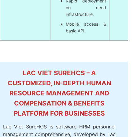
Rapid deployment
no need
infrastructure.
Mobile access &
basic API.
LAC VIET SUREHCS – A
CUSTOMIZED, IN-DEPTH HUMAN
RESOURCE MANAGEMENT AND
COMPENSATION & BENEFITS
PLATFORM FOR BUSINESSES
Lac Viet SureHCS is software HRM personnel
management comprehensive, developed by Lac