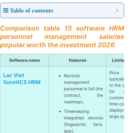
Table of contents
Comparison table 15 software HRM
personnel management salaries
popular worth the investment 2026
Software name
Features
Limited 
Price info
Lac Viet
Records
typically a
SureHCS HRM
management
to the proje
personnel in full (the
for sur
contract, the
custom; 
roadmap).
time-consu
deployme
Timekeeping
large syste
integrated devices
(fingerprint, face,
app).