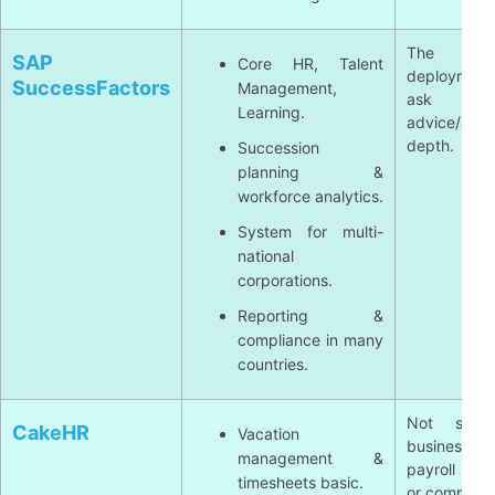
The high
SAP
Core HR, Talent
deploymen
SuccessFactors
Management,
ask
Learning.
advice/adju
depth.
Succession
planning &
workforce analytics.
System for multi-
national
corporations.
Reporting &
compliance in many
countries.
Not suita
CakeHR
Vacation
business 
management &
payroll com
timesheets basic.
or complex 