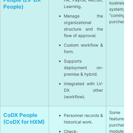
business 
People)
Learning.
system; som
“coming
Manage the
purchase ti
organizational
structure and the
flow of approval.
Custom workflow &
form.
Supports
deployment on-
premise & hybrid.
Integrated with LV-
DX other
(workflow).
Some ad
CoDX People
Personnel records &
features 
(CoDX for HXM)
historical work.
purchase ad
modules; t
Check-