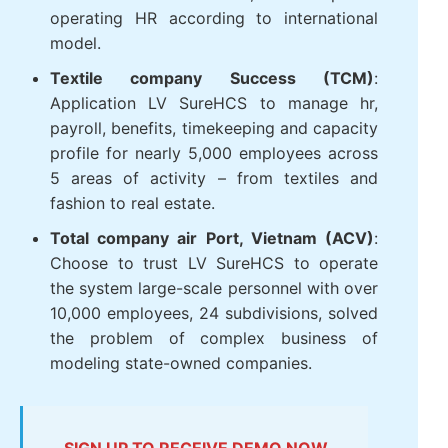
operating HR according to international
model.
Textile company Success (TCM)
:
Application LV SureHCS to manage hr,
payroll, benefits, timekeeping and capacity
profile for nearly 5,000 employees across
5 areas of activity – from textiles and
fashion to real estate.
Total company air Port, Vietnam (ACV)
:
Choose to trust LV SureHCS to operate
the system large-scale personnel with over
10,000 employees, 24 subdivisions, solved
the problem of complex business of
modeling state-owned companies.
SIGN UP TO RECEIVE DEMO NOW