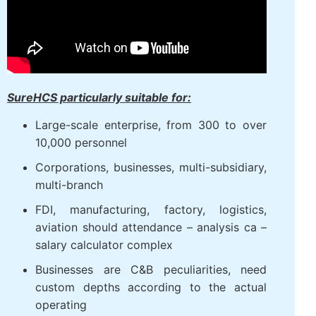
SureHCS particularly suitable for:
Large-scale enterprise, from 300 to over
10,000 personnel
Corporations, businesses, multi-subsidiary,
multi-branch
FDI, manufacturing, factory, logistics,
aviation should attendance – analysis ca –
salary calculator complex
Businesses are C&B peculiarities, need
custom depths according to the actual
operating