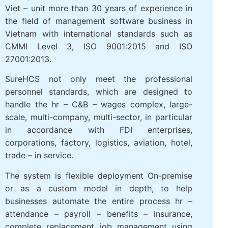
Viet – unit more than 30 years of experience in
the field of management software business in
Vietnam with international standards such as
CMMI Level 3, ISO 9001:2015 and ISO
27001:2013.
SureHCS not only meet the professional
personnel standards, which are designed to
handle the hr – C&B – wages complex, large-
scale, multi-company, multi-sector, in particular
in accordance with FDI enterprises,
corporations, factory, logistics, aviation, hotel,
trade – in service.
The system is flexible deployment On-premise
or as a custom model in depth, to help
businesses automate the entire process hr –
attendance – payroll – benefits – insurance,
complete replacement job management using