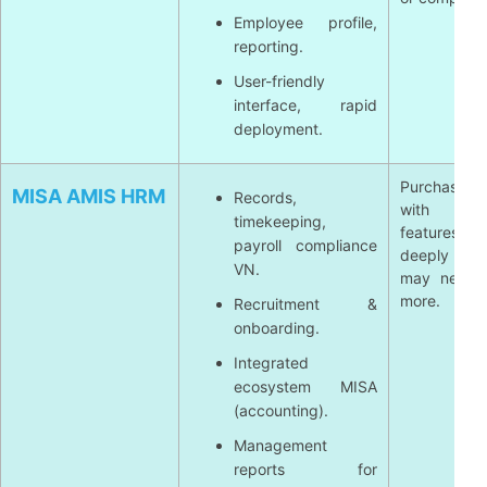
Employee profile,
reporting.
User-friendly
interface, rapid
deployment.
Purchase 
MISA AMIS HRM
Records,
with li
timekeeping,
features
payroll compliance
deeply int
VN.
may need 
more.
Recruitment &
onboarding.
Integrated
ecosystem MISA
(accounting).
Management
reports for