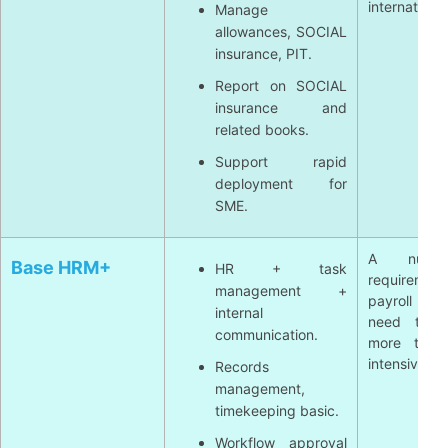
international
Manage
allowances, SOCIAL
insurance, PIT.
Report on SOCIAL
insurance and
related books.
Support rapid
deployment for
SME.
A numb
Base HRM+
HR + task
requirement
management +
payroll c
internal
need to in
communication.
more tools
intensive.
Records
management,
timekeeping basic.
Workflow approval