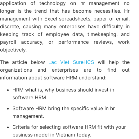
application of technology on hr management no
longer is the trend that has become necessities. Hr
management with Excel spreadsheets, paper or email,
discrete, causing many enterprises have difficulty in
keeping track of employee data, timekeeping, and
payroll accuracy, or performance reviews, work
objectively.
The article below
Lac Viet SureHCS
will help the
organizations and enterprises are to find out
information about software HRM understand:
HRM what is, why business should invest in
software HRM.
Software HRM bring the specific value in hr
management.
Criteria for selecting software HRM fit with your
business model in Vietnam today.