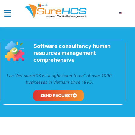
Software consultancy human
resources management
comprehensive
Lac Viet sureHCS is “a right-hand force” of over 1000
businesses in Vietnam since 1995.
SEND REQUEST