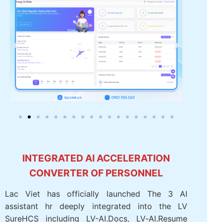
INTEGRATED AI ACCELERATION
CONVERTER OF PERSONNEL
Lac Viet has officially launched The 3 AI
assistant hr deeply integrated into the LV
SureHCS including LV-AI.Docs, LV‑AI.Resume