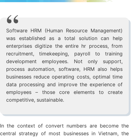
Software HRM (Human Resource Management)
was established as a total solution can help
enterprises digitize the entire hr process, from
recruitment, timekeeping, payroll to training
development employees. Not only support,
process automation, software, HRM also helps
businesses reduce operating costs, optimal time
data processing and improve the experience of
employees – those core elements to create
competitive, sustainable.
In the context of convert numbers are become the
central strategy of most businesses in Vietnam, the