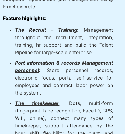
Excel discrete.
Feature highlights:
The Recruit – Training
:
Management
throughout the recruitment, integration,
training, hr support and build the Talent
Pipeline for large-scale enterprise.
Port information & records Management
personnel
:
Store personnel records,
electronic focus, portal self-service for
employees and contract labor power on
the system.
The timekeeper
:
Dots, multi-form
(fingerprint, face recognition, Face ID, GPS,
Wifi, online), connect many types of
timekeeper, support attendance by the
hour, shift flexibility for the plant, and