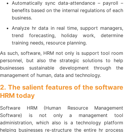
Automatically sync data-attendance – payroll –
benefits based on the internal regulations of each
business.
Analyze hr data in real time, support managers,
trend forecasting, holiday work, determine
training needs, resource planning.
As such, software, HRM not only is support tool room
personnel, but also the strategic solutions to help
businesses sustainable development through the
management of human, data and technology.
2. The salient features of the software
HRM today
Software HRM (Human Resource Management
Software) is not only a management tool
administration, which also is a technology platform
helping businesses re-structure the entire hr process