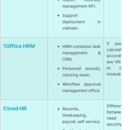
management KPI.
Support
deployment in
vietnam.
If you n
1Office HRM
HRM combines task
calculate
management &
according
CRM.
law VN deta
to chec
Personnel records,
module payro
clocking basic.
Workflow approval
management office.
Different 
Cloud HR
Records,
between su
timekeeping,
need to
payroll, self-service.
security SL