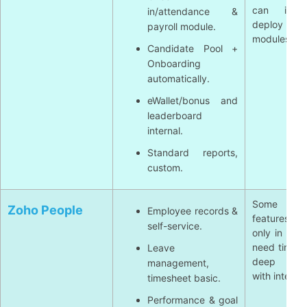
can incre
in/attendance &
deploy mu
payroll module.
modules.
Candidate Pool +
Onboarding
automatically.
eWallet/bonus and
leaderboard
internal.
Standard reports,
custom.
Some ad
Zoho People
Employee records &
features/ana
self-service.
only in pack
need time c
Leave
deep inte
management,
with internal
timesheet basic.
Performance & goal