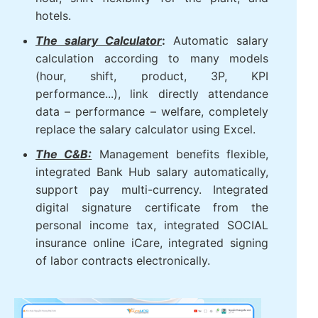
hotels.
The salary Calculator
:
Automatic salary
calculation according to many models
(hour, shift, product, 3P, KPI
performance...), link directly attendance
data – performance – welfare, completely
replace the salary calculator using Excel.
The C&B:
Management benefits flexible,
integrated Bank Hub salary automatically,
support pay multi-currency. Integrated
digital signature certificate from the
personal income tax, integrated SOCIAL
insurance online iCare, integrated signing
of labor contracts electronically.