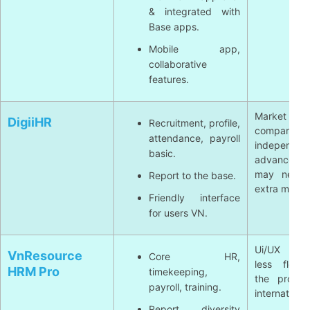
& integrated with
Base apps.
Mobile app,
collaborative
features.
Market less 
DigiiHR
Recruitment, profile,
compared
attendance, payroll
independent
basic.
advanced f
may need 
Report to the base.
extra modul
Friendly interface
for users VN.
Ui/UX som
VnResource
Core HR,
less flexi
HRM Pro
timekeeping,
the produc
payroll, training.
international
Report diversity