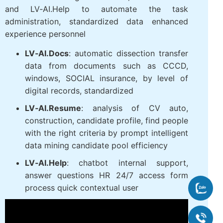
and LV‑AI.Help to automate the task
administration, standardized data enhanced
experience personnel
LV‑AI.Docs
: automatic dissection transfer
data from documents such as CCCD,
windows, SOCIAL insurance, by level of
digital records, standardized
LV‑AI.Resume
: analysis of CV auto,
construction, candidate profile, find people
with the right criteria by prompt intelligent
data mining candidate pool efficiency
LV‑AI.Help
: chatbot internal support,
answer questions HR 24/7 access form
process quick contextual user
Zalo
090