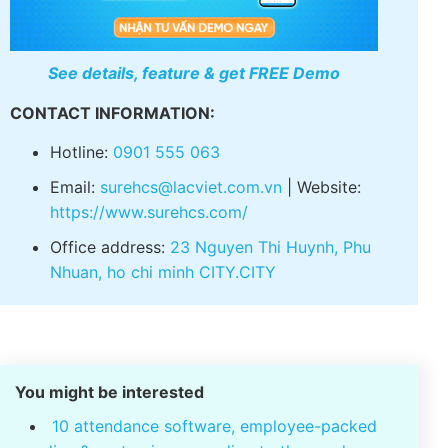
See details, feature & get FREE Demo
CONTACT INFORMATION:
Hotline:
0901 555 063
Email:
surehcs@lacviet.com.vn
| Website:
https://www.surehcs.com/
Office address:
23 Nguyen Thi Huynh, Phu
Nhuan, ho chi minh CITY.CITY
You might be interested
10 attendance software, employee-packed