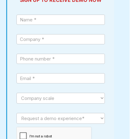
Sign
up
demo