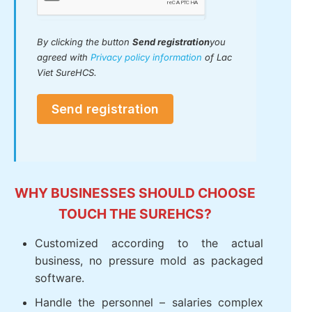
By clicking the button
Send registration
you
agreed with
Privacy policy information
of Lac
Viet SureHCS.
Send registration
WHY BUSINESSES SHOULD CHOOSE
TOUCH THE SUREHCS?
Customized according to the actual
business, no pressure mold as packaged
software.
Handle the personnel – salaries complex