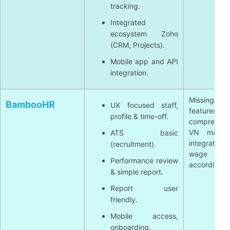
tracking.
Integrated
ecosystem Zoho
(CRM, Projects).
Mobile app and API
integration.
Missing a n
BambooHR
UX focused staff,
features p
profile & time-off.
comprehens
VN market
ATS basic
integrate mo
(recruitment).
wage calc
Performance review
according to
& simple report.
Report user
friendly.
Mobile access,
onboarding.