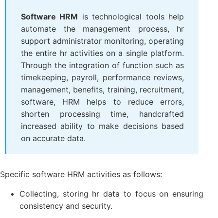
Software HRM
is technological tools help
automate the management process, hr
support administrator monitoring, operating
the entire hr activities on a single platform.
Through the integration of function such as
timekeeping, payroll, performance reviews,
management, benefits, training, recruitment,
software, HRM helps to reduce errors,
shorten processing time, handcrafted
increased ability to make decisions based
on accurate data.
Specific software HRM activities as follows:
Collecting, storing hr data to focus on ensuring
consistency and security.