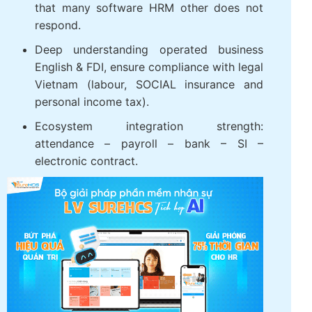
that many software HRM other does not
respond.
Deep understanding operated business
English & FDI, ensure compliance with legal
Vietnam (labour, SOCIAL insurance and
personal income tax).
Ecosystem integration strength:
attendance – payroll – bank – SI –
electronic contract.