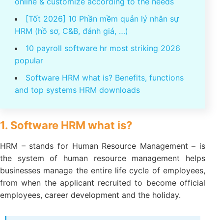
online & customize according to the needs
[Tốt 2026] 10 Phần mềm quản lý nhân sự
HRM (hồ sơ, C&B, đánh giá, …)
10 payroll software hr most striking 2026
popular
Software HRM what is? Benefits, functions
and top systems HRM downloads
1. Software HRM what is?
HRM – stands for Human Resource Management – is
the system of human resource management helps
businesses manage the entire life cycle of employees,
from when the applicant recruited to become official
employees, career development and the holiday.