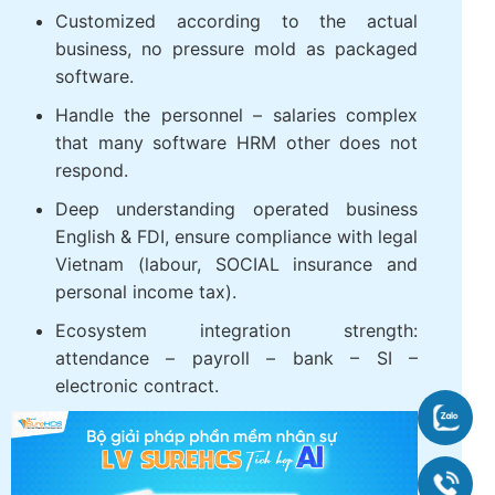
WHY BUSINESSES SHOULD CHOOSE
TOUCH THE SUREHCS?
Customized according to the actual
business, no pressure mold as packaged
software.
Handle the personnel – salaries complex
that many software HRM other does not
respond.
Deep understanding operated business
English & FDI, ensure compliance with
legal Vietnam (labour, SOCIAL insurance
and personal income tax).
Zalo
Ecosystem integration strength:
attendance – payroll – bank – SI –
090