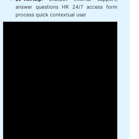
people with the right criteria by prompt
intelligent data mining candidate pool
efficiency
LV‑AI.Help
: chatbot internal support,
answer questions HR 24/7 access form
process quick contextual user