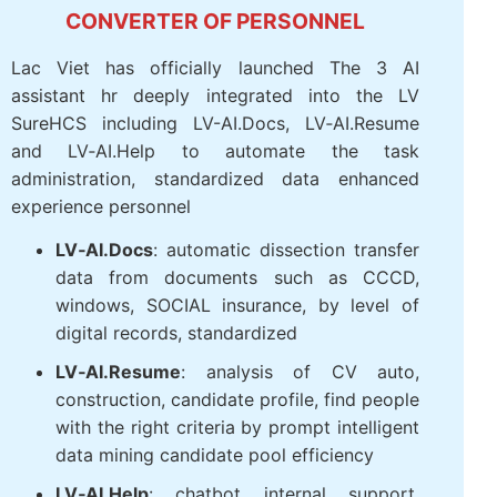
INTEGRATED AI ACCELERATION
CONVERTER OF PERSONNEL
Lac Viet has officially launched The 3 AI
assistant hr deeply integrated into the LV
SureHCS including LV-AI.Docs, LV‑AI.Resume
and LV‑AI.Help to automate the task
administration, standardized data enhanced
experience personnel
LV‑AI.Docs
: automatic dissection
transfer data from documents such as
CCCD, windows, SOCIAL insurance, by
level of digital records, standardized
LV‑AI.Resume
: analysis of CV auto,
construction, candidate profile, find