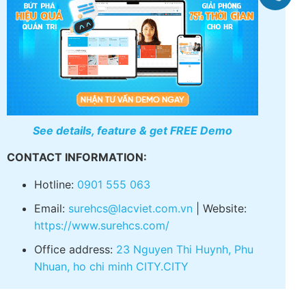
electronic contract.
See details, feature & get FREE Demo
CONTACT INFORMATION:
Hotline:
0901 555 063
Email:
surehcs@lacviet.com.vn
| Website:
https://www.surehcs.com/