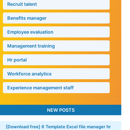
Useful software
Recruit talent
Benefits manager
Employee evaluation
Management training
Hr portal
Workforce analytics
Experience management staff