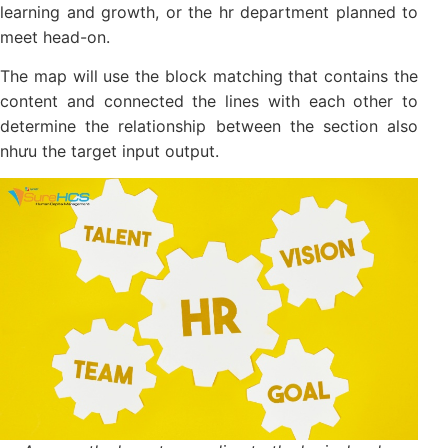
For 2, the first part is setting up outputs-the
expectations on the financial and customers in
accordance with company objectives
In two the following is the description input internal,
learning and growth, or the hr department planned
to meet head-on.
The map will use the block matching that contains
the content and connected the lines with each other
to determine the relationship between the section
also nhưu the target input output.