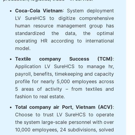
Coca-Cola, Takashimaya, Textile Successful
Plastic, Long Thanh, Phu Hung Life, the
airports of Vietnam (ACV), Long Hau
industrial park
the FDI enterprises in the fields
of production, logistics, trade – in service.
Coca-Cola Vietnam
: System deployment
LV SureHCS to digitize comprehensive
human resource management group has
standardized the data, the optimal
operating HR according to international
model.
Textile company Success (TCM)
:
Application LV SureHCS to manage hr,
payroll, benefits, timekeeping and
capacity profile for nearly 5,000
employees across 5 areas of activity –
from textiles and fashion to real estate.