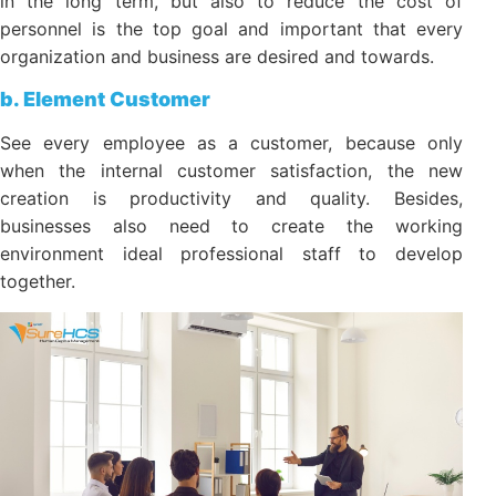
productivity, as well as maximizing shareholder
value in the long term, but also to reduce the cost of
personnel is the top goal and important that every
organization and business are desired and towards.
b. Element Customer
See every employee as a customer, because only
when the internal customer satisfaction, the new
creation is productivity and quality. Besides,
businesses also need to create the working
environment ideal professional staff to develop
together.