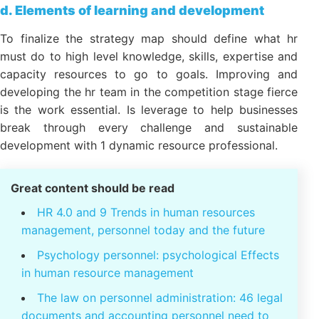
Office address:
23 Nguyen Thi Huynh,
Phu Nhuan, ho chi minh CITY.CITY
d. Elements of learning and development
To finalize the strategy map should define what hr
must do to high level knowledge, skills, expertise
and capacity resources to go to goals. Improving
and developing the hr team in the competition stage
fierce is the work essential. Is leverage to help
businesses break through every challenge and
sustainable development with 1 dynamic resource
professional.
Great content should be read
HR 4.0 and 9 Trends in human resources