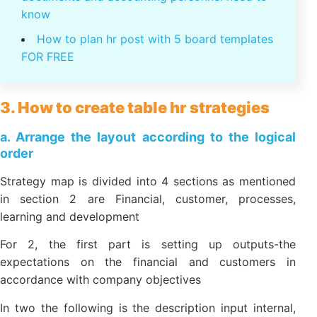
management, personnel today and the future
Psychology personnel: psychological
Effects in human resource management
The law on personnel administration: 46
legal documents and accounting personnel
need to know
How to plan hr post with 5 board templates
FOR FREE
3. How to create table hr strategies
a. Arrange the layout according to the logical
order
Strategy map is divided into 4 sections as
mentioned in section 2 are Financial, customer,
processes, learning and development