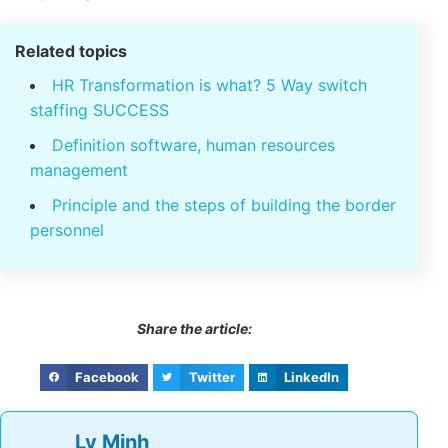
06 schemes, recruitment of personnel for
business 2021
Strategies to cut costs
most effective
5 unit strategy consulting hr efficiency, leading
prestigious Vietnam
Related topics
HR Transformation is what? 5 Way switch
staffing SUCCESS
Definition software, human resources
management
Principle and the steps of building the
border personnel