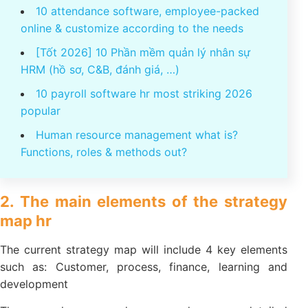
You might be interested
10 attendance software, employee-packed
online & customize according to the needs
[Tốt 2026] 10 Phần mềm quản lý nhân sự
HRM (hồ sơ, C&B, đánh giá, …)
10 payroll software hr most striking 2026
popular
Human resource management what is?
Functions, roles & methods out?
2. The main elements of the strategy
map hr
The current strategy map will include 4 key elements
such as: Customer, process, finance, learning and