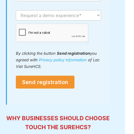
By clicking the button
Send
registration
you agreed with
Privacy policy
information
of Lac Viet SureHCS.
Send registration