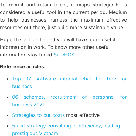
is 1 people, or 1 employee-specific, which can be
things related to employees such as quality of work,
remuneration, or health, is the recognition,
favors...such.
To recruit and retain talent, it maps strategic hr is
considered a useful tool in the current period.
Medium to help businesses harness the maximum
effective resources out there, just build more
sustainable value.
Hope this article helped you will have more useful
information in work. To know more other useful
information stay tuned
SureHCS
.
Reference articles:
Top 07 software internal chat for free for
business