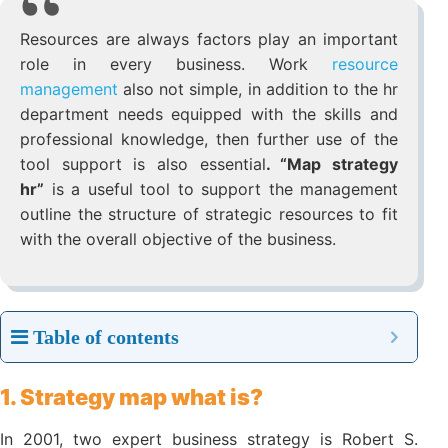
Resources are always factors play an important
role in every business. Work
resource
management
also not simple, in addition to the
hr department needs equipped with the skills
and professional knowledge, then further use
of the tool support is also essential
. “Map
strategy hr”
is a useful tool to support the
management outline the structure of strategic
resources to fit with the overall objective of the
business.
Table of contents
1. Strategy map what is?