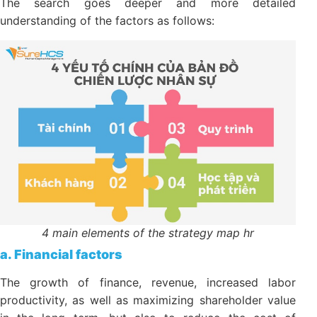
development
The search goes deeper and more detailed
understanding of the factors as follows:
4 main elements of the strategy map hr
a. Financial factors
The growth of finance, revenue, increased labor