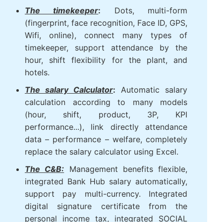
portal self-service for employees and
contract labor power on the system.
The timekeeper
:
Dots, multi-form
(fingerprint, face recognition, Face ID,
GPS, Wifi, online), connect many types
of timekeeper, support attendance by
the hour, shift flexibility for the plant,
and hotels.
The salary Calculator
:
Automatic salary
calculation according to many models
(hour, shift, product, 3P, KPI
performance...), link directly attendance
data – performance – welfare,
completely replace the salary calculator
using Excel.
The C&B:
Management benefits flexible,
integrated Bank Hub salary