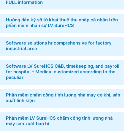
NEW POSTS
[Download free] 6 Template Excel file manager hr
FULL information
Hướng dẫn ký số tờ khai thuế thu nhập cá nhân
trên phần mềm nhân sự LV SureHCS
Software solutions hr comprehensive for factory,
industrial area
Software LV SureHCS C&B, timekeeping, and
payroll for hospital – Medical customized
according to the peculiar