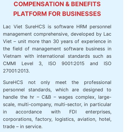
RESOURCE MANAGEMENT AND
COMPENSATION & BENEFITS
PLATFORM FOR BUSINESSES
Lac Viet SureHCS is software HRM personnel
management comprehensive, developed by
Lac Viet – unit more than 30 years of
experience in the field of management
software business in Vietnam with
international standards such as CMMI Level 3,
ISO 9001:2015 and ISO 27001:2013.
SureHCS not only meet the professional
personnel standards, which are designed to
handle the hr – C&B – wages complex, large-
scale, multi-company, multi-sector, in
particular in accordance with FDI enterprises,