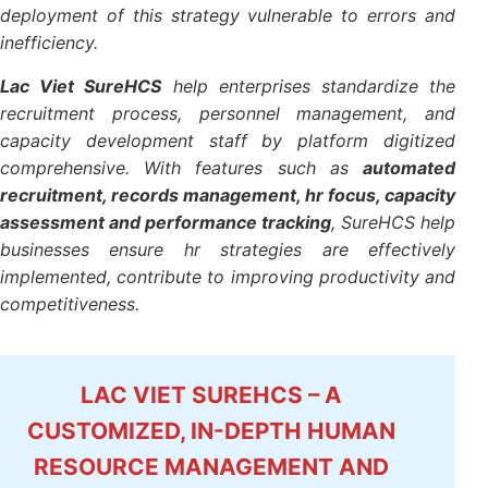
management, competency development to optimum
work productivity. If, however, no support system,
the deployment of this strategy vulnerable to errors
and inefficiency.
Lac Viet SureHCS
help enterprises standardize the
recruitment process, personnel management, and
capacity development staff by platform digitized
comprehensive. With features such as
automated
recruitment, records management, hr focus,
capacity assessment and performance tracking
,
SureHCS help businesses ensure hr strategies are
effectively implemented, contribute to improving
productivity and competitiveness.
LAC VIET SUREHCS – A
CUSTOMIZED, IN-DEPTH HUMAN