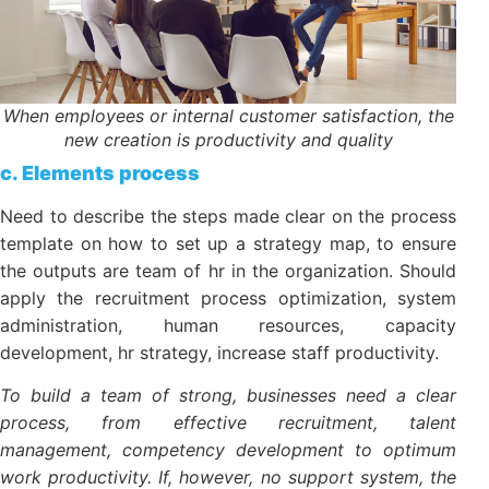
When employees or internal customer satisfaction,
the new creation is productivity and quality
c. Elements process
Need to describe the steps made clear on the
process template on how to set up a strategy map,
to ensure the outputs are team of hr in the
organization. Should apply the recruitment process
optimization, system administration, human
resources, capacity development, hr strategy,
increase staff productivity.
To build a team of strong, businesses need a clear
process, from effective recruitment, talent