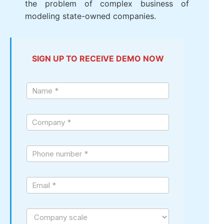
Total company air Port, Vietnam (ACV)
:
Choose to trust LV SureHCS to operate
the system large-scale personnel with
over 10,000 employees, 24 subdivisions,
solved the problem of complex business
of modeling state-owned companies.
SIGN UP TO RECEIVE DEMO NOW
Sign
up
demo