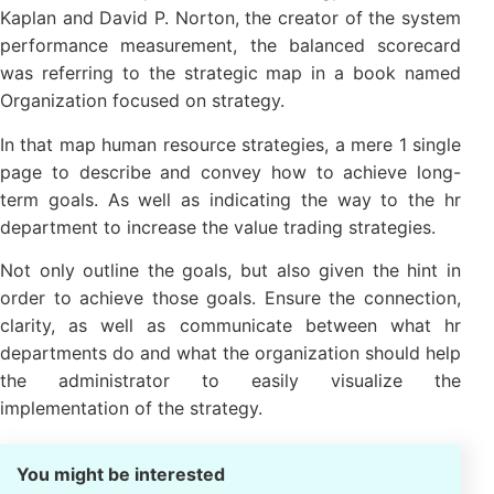
In 2001, two expert business strategy is Robert S.
Kaplan and David P. Norton, the creator of the
system performance measurement, the balanced
scorecard was referring to the strategic map in a
book named Organization focused on strategy.
In that map human resource strategies, a mere 1
single page to describe and convey how to achieve
long-term goals. As well as indicating the way to the
hr department to increase the value trading
strategies.
Not only outline the goals, but also given the hint in
order to achieve those goals. Ensure the connection,
clarity, as well as communicate between what hr
departments do and what the organization should
help the administrator to easily visualize the
implementation of the strategy.