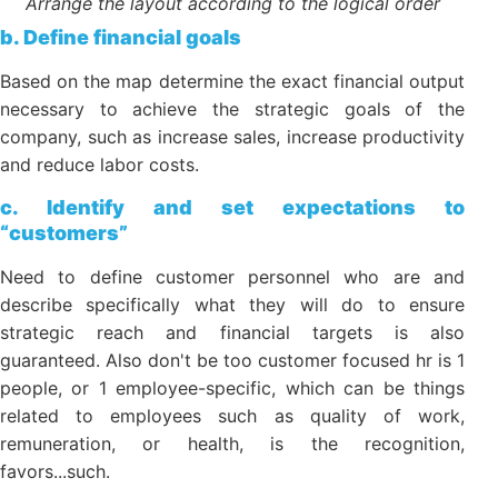
Arrange the layout according to the logical order
b. Define financial goals
Based on the map determine the exact financial
output necessary to achieve the strategic goals of
the company, such as increase sales, increase
productivity and reduce labor costs.
c. Identify and set expectations to
“customers”
Need to define customer personnel who are and
describe specifically what they will do to ensure
strategic reach and financial targets is also
guaranteed. Also don't be too customer focused hr