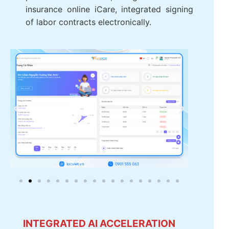
automatically, support pay multi-
currency. Integrated digital signature
certificate from the personal income tax,
integrated SOCIAL insurance online
iCare, integrated signing of labor
contracts electronically.