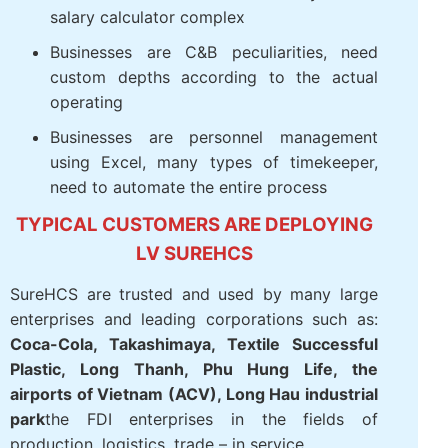
Corporations, businesses, multi-
subsidiary, multi-branch
FDI, manufacturing, factory, logistics,
aviation should attendance – analysis ca
– salary calculator complex
Businesses are C&B peculiarities, need
custom depths according to the actual
operating
Businesses are personnel management
using Excel, many types of timekeeper,
need to automate the entire process
TYPICAL CUSTOMERS ARE
DEPLOYING LV SUREHCS
SureHCS are trusted and used by many large
enterprises and leading corporations such as: