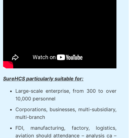
SureHCS particularly suitable for:
Large-scale enterprise, from 300 to over
10,000 personnel