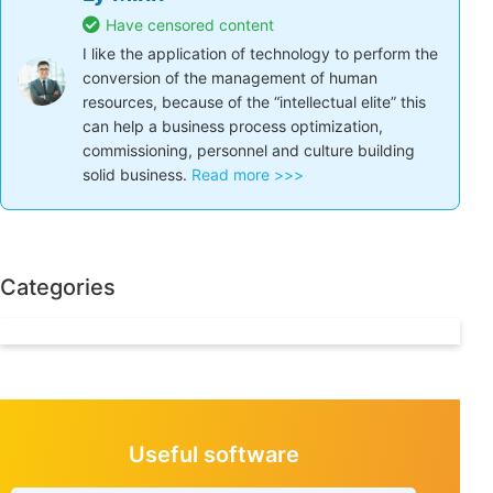
Share the article:
Facebook
Twitter
LinkedIn
Ly Minh
Have censored content
I like the application of technology to perform
the conversion of the management of human
resources, because of the “intellectual elite” this
can help a business process optimization,
commissioning, personnel and culture building
solid business.
Read more >>>
Categories