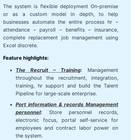
corporations, factory, logistics, aviation, hotel,
trade – in service.
The system is flexible deployment On-premise
or as a custom model in depth, to help
businesses automate the entire process hr –
attendance – payroll – benefits – insurance,
complete replacement job management using
Excel discrete.
Feature highlights:
The Recruit – Training
:
Management
throughout the recruitment, integration,
training, hr support and build the Talent
Pipeline for large-scale enterprise.
Port information & records
Management personnel
:
Store
personnel records, electronic focus,