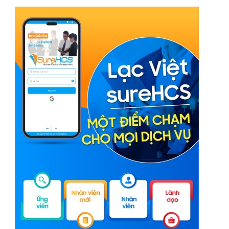
Phần mềm chấm công tính lương nhà máy cơ khí,
sản xuất linh kiện
Phần mềm LV SureHCS chấm công tính lương nhà
máy sản xuất bao bì