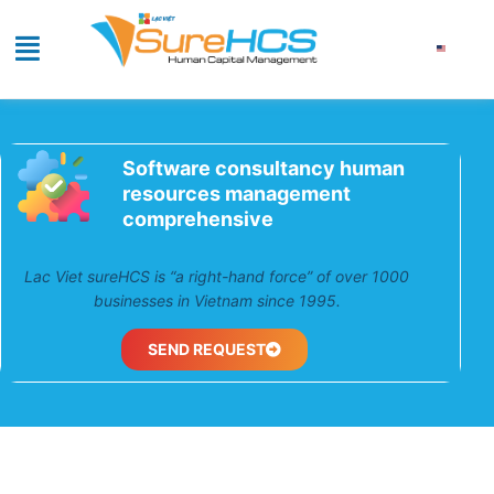
Software consultancy human
resources management
comprehensive
Lac Viet sureHCS is “a right-hand force” of over
1000 businesses in Vietnam since 1995.
SEND REQUEST