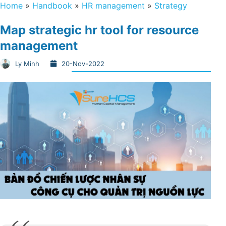
Home
»
Handbook
»
HR management
»
Strategy
Map strategic hr tool for resource
management
Ly Minh
20-Nov-2022