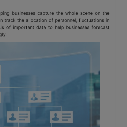
lping businesses capture the whole scene on the
 track the allocation of personnel, fluctuations in
sis of important data to help businesses forecast
ly.