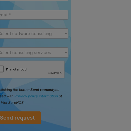
clicking the button
Send request
you
eed with
Privacy policy information
of
 Viet SureHCS.
Send request