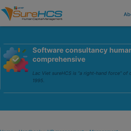
Ab
Software consultancy huma
comprehensive
Lac Viet sureHCS is “a right-hand force” of
1995.