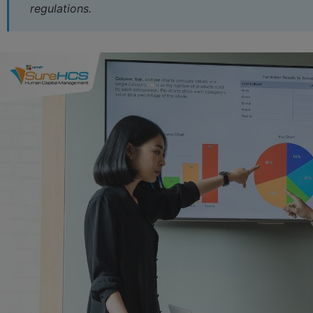
3.4 report fluctuations increase/decrease hr
regulations.
3.5 reporting Form effective recruitment activities
3.6 report the wages fund
3.7 report Template employee attendance
3.8 reporting Form about reward and discipline
4. LV SureHCS – Dashboard report the realtime visualizat