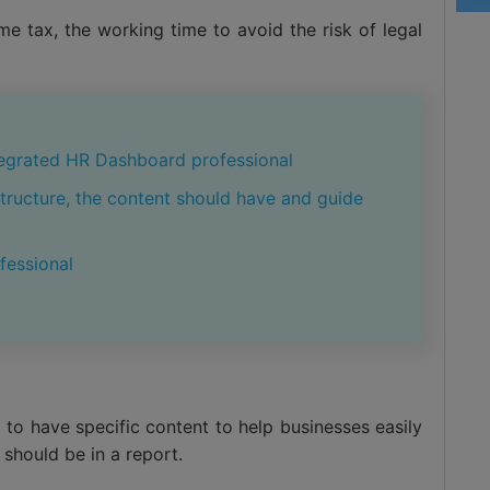
e tax, the working time to avoid the risk of legal
egrated HR Dashboard professional
structure, the content should have and guide
fessional
 to have specific content to help businesses easily
should be in a report.