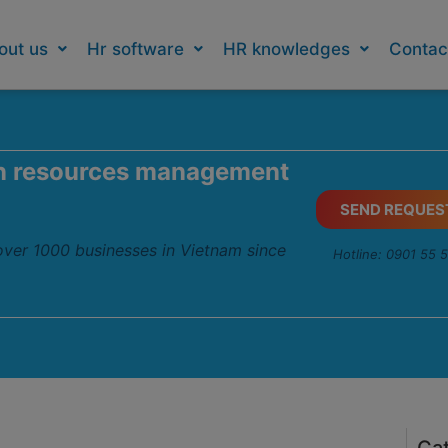
out us
Hr software
HR knowledges
Contac
n resources management
SEND REQUES
 over 1000 businesses in Vietnam since
Hotline: 0901 55 