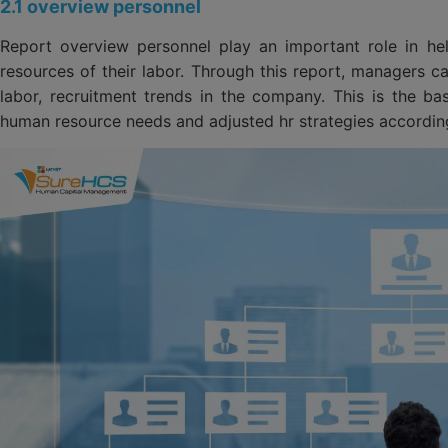
2.1 overview personnel
Report overview personnel play an important role in he
resources of their labor. Through this report, managers can
labor, recruitment trends in the company. This is the ba
human resource needs and adjusted hr strategies according