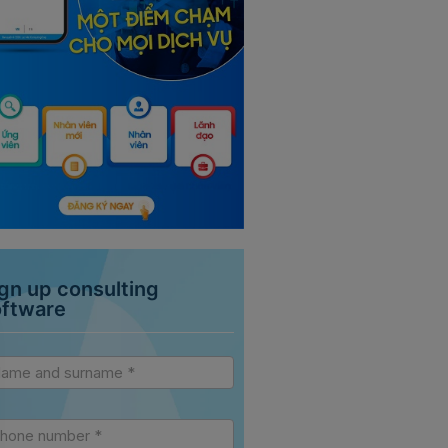
gn up consulting
oftware
vice
debar