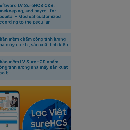
oftware LV SureHCS C&B,
imekeeping, and payroll for
ospital – Medical customized
ccording to the peculiar
hần mềm chấm công tính lương
hà máy cơ khí, sản xuất linh kiện
hần mềm LV SureHCS chấm
ông tính lương nhà máy sản xuất
ao bì