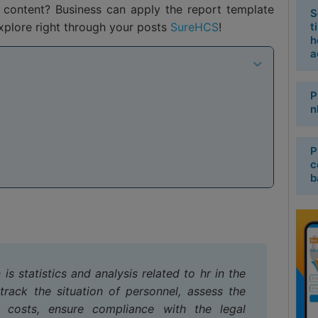
content? Business can apply the report template
S
plore right through your posts
SureHCS
!
t
h
a
P
n
P
c
b
is statistics and analysis related to hr in the
track the situation of personnel, assess the
 costs, ensure compliance with the legal