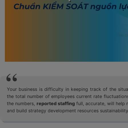
Your business is difficulty in keeping track of the s
the total number of employees current rate fluctuations
the numbers,
reported staffing
full, accurate, will hel
and build strategy development resources sustainability