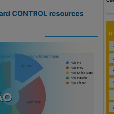
Ca
ndard CONTROL resources
Us