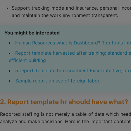
Support tracking mode and insurance, personal incom
and maintain the work environment transparent.
You might be interested
Human Resources what is Dashboard? Top tools int
Report template harvested after training: standard 
efficient building
5 report Template hr recruitment Excel intuitive, pro
Sample report on use of foreign labor.
2. Report template hr should have what?
Reported staffing is not merely a table of data which need
analyze and make decisions. Here is the important content 