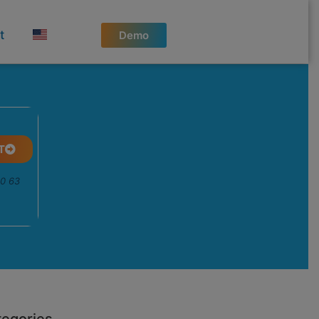
t
Demo
T
50 63