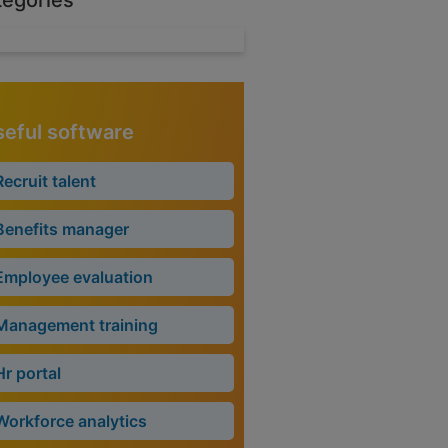
tegories
eful software
Recruit talent
Benefits manager
Employee evaluation
Management training
Hr portal
Workforce analytics