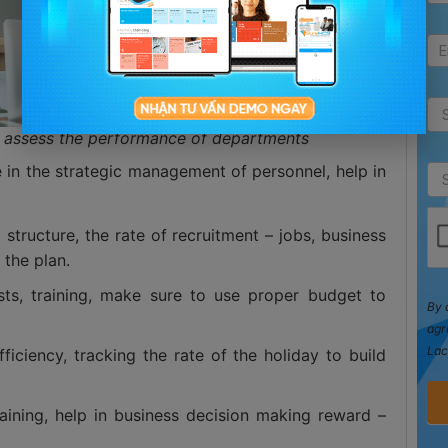
l, assess the performance of departments
e in the strategic management of personnel, help in
tructure, the rate of recruitment – jobs, business
 the plan.
osts, training, make sure to use proper budget to
By 
agr
Lac
fficiency, tracking the rate of the holiday to build
raining, help in business decision making reward –