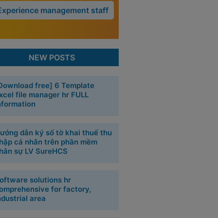
Experience management staff
NEW POSTS
Download free] 6 Template
xcel file manager hr FULL
nformation
ướng dẫn ký số tờ khai thuế thu
hập cá nhân trên phần mềm
hân sự LV SureHCS
oftware solutions hr
omprehensive for factory,
ndustrial area