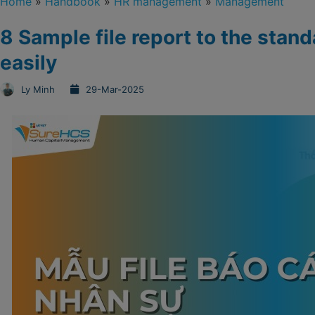
Home
»
Handbook
»
HR management
»
Management
8 Sample file report to the sta
easily
Ly Minh
29-Mar-2025