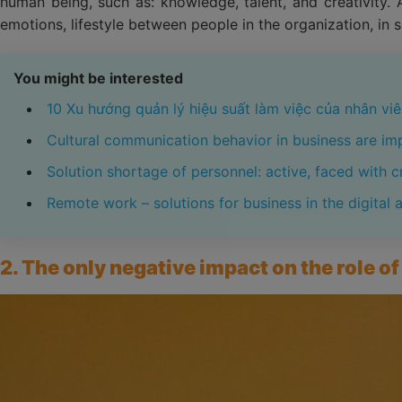
human being, such as: knowledge, talent, and creativity. 
emotions, lifestyle between people in the organization, in 
You might be interested
10 Xu hướng quản lý hiệu suất làm việc của nhân v
Cultural communication behavior in business are im
Solution shortage of personnel: active, faced with cr
Remote work – solutions for business in the digital 
2. The only negative impact on the role 