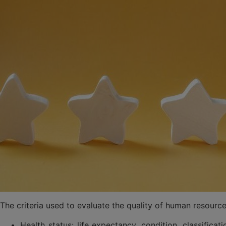
The criteria used to evaluate the quality of human resour
Health status: life expectancy, condition, classificat