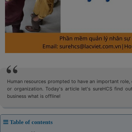
Human resources prompted to have an important role, d
or organization. Today's article let's sureHCS find 
business what is offline!
Table of contents