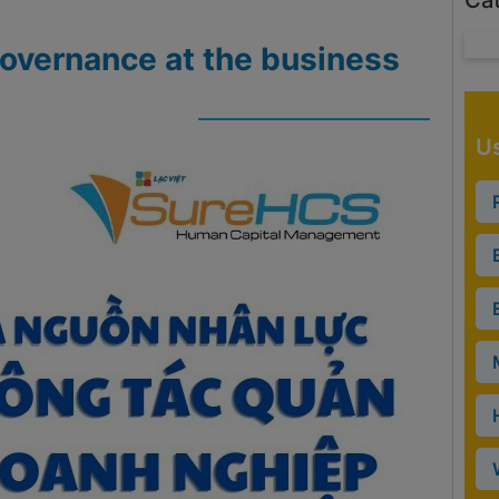
Ca
governance at the business
Us