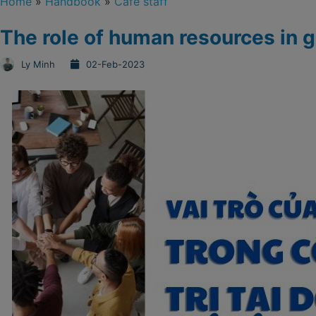
Home
»
Handbook
»
Cafe staff
The role of human resources in 
Ly Minh
02-Feb-2023