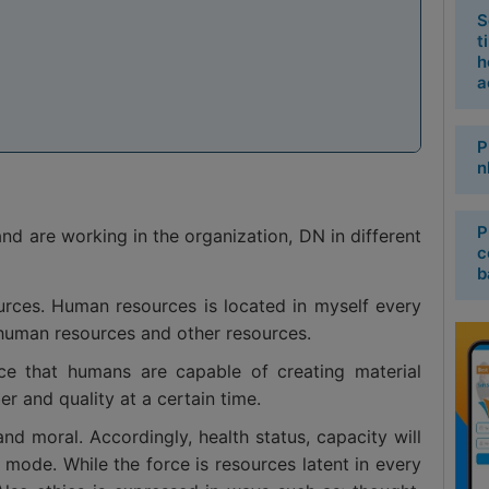
S
t
h
a
P
n
P
nd are working in the organization, DN in different
c
b
ources. Human resources is located in myself every
human resources and other resources.
rce that humans are capable of creating material
er and quality at a certain time.
d moral. Accordingly, health status, capacity will
 mode. While the force is resources latent in every