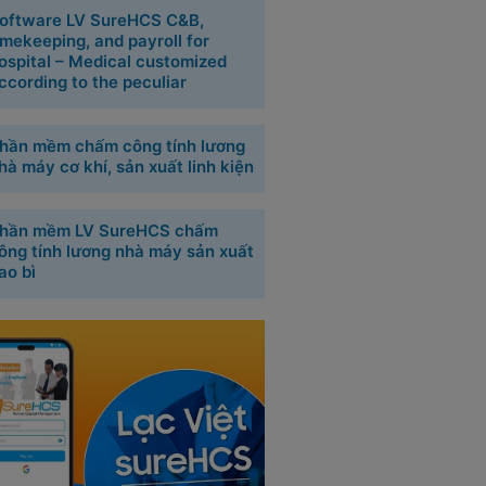
oftware LV SureHCS C&B,
imekeeping, and payroll for
ospital – Medical customized
ccording to the peculiar
hần mềm chấm công tính lương
hà máy cơ khí, sản xuất linh kiện
hần mềm LV SureHCS chấm
ông tính lương nhà máy sản xuất
ao bì