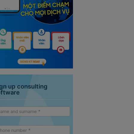
gn up consulting
oftware
vice
debar