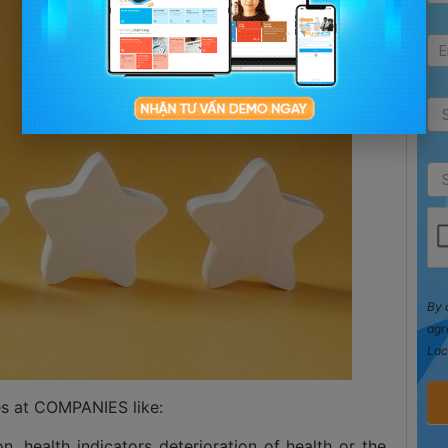
By 
agr
Lac
ces at COMPANIES like:
ion, health indicators deterioration of health or the