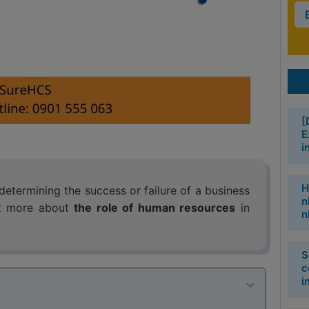
[
E
i
H
etermining the success or failure of a business
n
out more about
the role of human resources
in
n
S
c
i