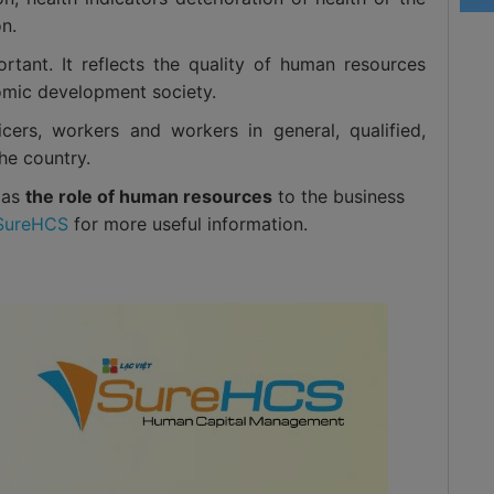
on.
ortant. It reflects the quality of human resources
omic development society.
ficers, workers and workers in general, qualified,
he country.
l as
the role of human resources
to the business
SureHCS
for more useful information.