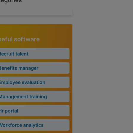
tegories
eful software
Recruit talent
Benefits manager
Employee evaluation
Management training
Hr portal
Workforce analytics