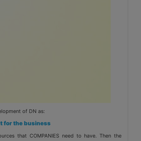
elopment of DN as:
it for the business
esources that COMPANIES need to have. Then the