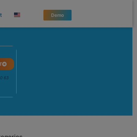
t
Demo
T
50 63