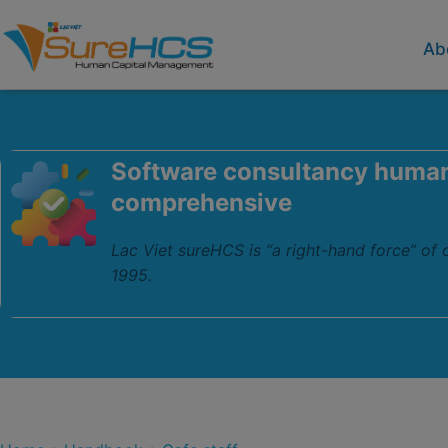
Ab
Software consultancy huma
comprehensive
Lac Viet sureHCS is “a right-hand force” of
1995.