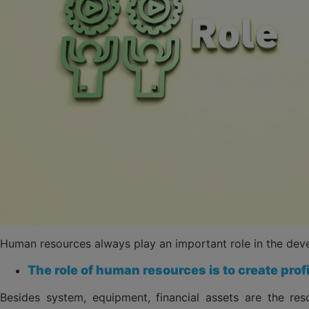
Human resources always play an important role in the dev
The role of human resources is to create prof
Besides system, equipment, financial assets are the r