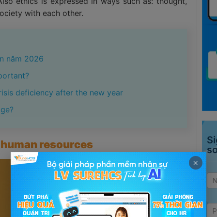
Also ethics is expressed in ways such as: thought,
society with each other.
iên năm 2026
portant?
isis deficiency after the new year
age?
Si
of human resources
s
×
Ad
si