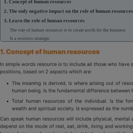
1. Concept of human resources
2. The only negative impact on the role of human resources
3. Learn the role of human resources
The role of human resources is to create profit for the business
Is a resource strategic
Is an endless resources
1. Concept of human resources
4. Technology solutions in hr management for business
In simple words resource is to include all those who have a
positions, based on 2 aspects which are:
The meaning is derived, is where arising out of res
human being. Is the fundamental difference between 
Total human resources of the individual. Is the fo
wealth and spiritual society. Is expressed as the numb
Can speak human resources will include physical, mental an
depend on the mode of rest, eat, drink, living and working