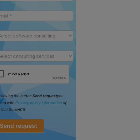
clicking the button
Send request
you
eed with
Privacy policy information
of
 Viet SureHCS.
Send request