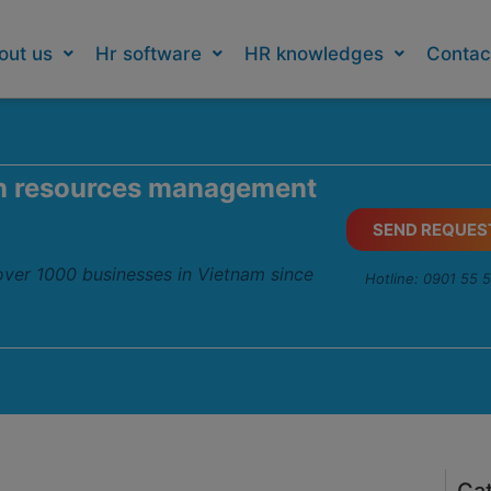
out us
Hr software
HR knowledges
Contac
n resources management
SEND REQUES
 over 1000 businesses in Vietnam since
Hotline: 0901 55 