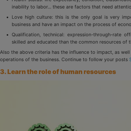
inability to labor... these are factors that need attenti
Love high culture: this is the only goal is very imp
business and have an impact on the process of econ
Qualification, technical: expression-through-rate of
skilled and educated than the common resources of t
Also the above criteria has the influence to impact, as wel
operations of the business. Continue to follow your posts
3. Learn the role of human resources