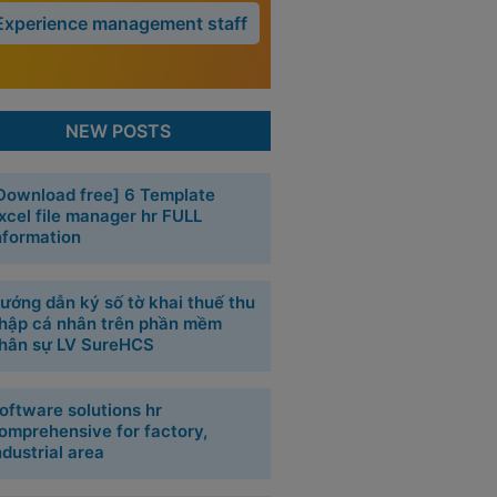
Experience management staff
NEW POSTS
Download free] 6 Template
xcel file manager hr FULL
nformation
ướng dẫn ký số tờ khai thuế thu
hập cá nhân trên phần mềm
hân sự LV SureHCS
oftware solutions hr
omprehensive for factory,
ndustrial area